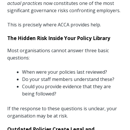
actual practices
now constitutes one of the most
significant governance risks confronting employers.
This is precisely where ACCA provides help.
The Hidden Risk Inside Your Policy Library
Most organisations cannot answer three basic
questions:
When were your policies last reviewed?
Do your staff members understand these?
Could you provide evidence that they are
being followed?
If the response to these questions is unclear, your
organisation may be at risk.
Outdated Policies Create Legal and