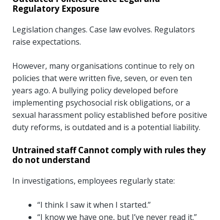
Regulatory Exposure
Legislation changes. Case law evolves. Regulators
raise expectations.
However, many organisations continue to rely on
policies that were written five, seven, or even ten
years ago. A bullying policy developed before
implementing psychosocial risk obligations, or a
sexual harassment policy established before positive
duty reforms, is outdated and is a potential liability.
Untrained staff Cannot comply with rules they
do not understand
In investigations, employees regularly state:
“I think I saw it when I started.”
“I know we have one, but I’ve never read it.”