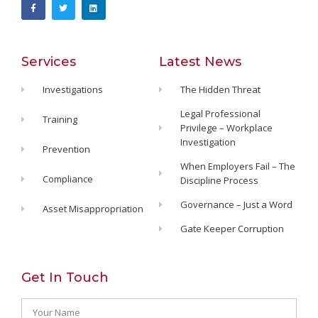
Services
Latest News
Investigations
The Hidden Threat
Legal Professional
Training
Privilege – Workplace
Investigation
Prevention
When Employers Fail – The
Compliance
Discipline Process
Governance – Just a Word
Asset Misappropriation
Gate Keeper Corruption
Get In Touch