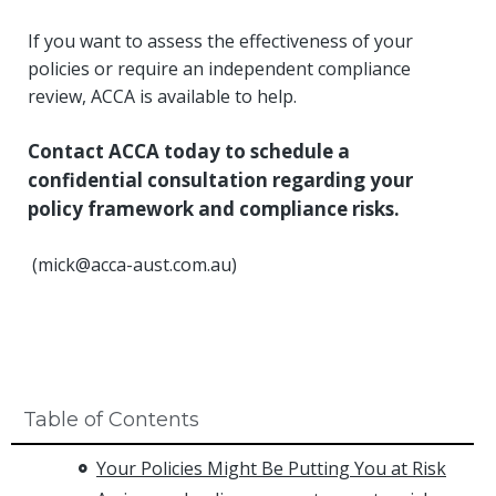
If you want to assess the effectiveness of your
policies or require an independent compliance
review, ACCA is available to help.
Contact ACCA today to schedule a
confidential consultation regarding your
policy framework and compliance risks.
(
mick@acca-aust.com.au
)
Table of Contents
Your Policies Might Be Putting You at Risk