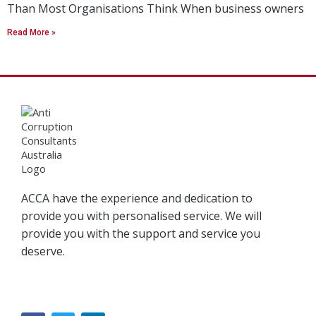
Than Most Organisations Think When business owners
Read More »
ACCA have the experience and dedication to
provide you with personalised service. We will
provide you with the support and service you
deserve.