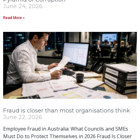
June 24, 2026
Read More »
Fraud is closer than most organisations think
June 22, 2026
Employee Fraud in Australia: What Councils and SMEs
Must Do to Protect Themselves in 2026 Fraud Is Closer