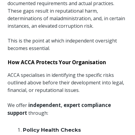
documented requirements and actual practices.
These gaps result in reputational harm,
determinations of maladministration, and, in certain
instances, an elevated corruption risk.
This is the point at which independent oversight
becomes essential.
How ACCA Protects Your Organisation
ACCA specialises in identifying the specific risks
outlined above before their development into legal,
financial, or reputational issues.
independent, expert compliance
We offer
support
through:
Policy Health Checks