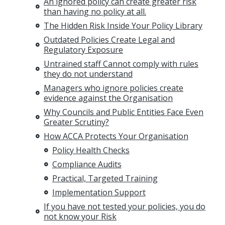
An ignored policy can create greater risk
than having no policy at all.
The Hidden Risk Inside Your Policy Library
Outdated Policies Create Legal and
Regulatory Exposure
Untrained staff Cannot comply with rules
they do not understand
Managers who ignore policies create
evidence against the Organisation
Why Councils and Public Entities Face Even
Greater Scrutiny?
How ACCA Protects Your Organisation
Policy Health Checks
Compliance Audits
Practical, Targeted Training
Implementation Support
If you have not tested your policies, you do
not know your Risk