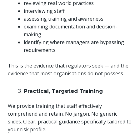
reviewing real‑world practices
interviewing staff
assessing training and awareness
examining documentation and decision-
making
identifying where managers are bypassing
requirements
This is the evidence that regulators seek — and the
evidence that most organisations do not possess.
Practical, Targeted Training
We provide training that staff effectively
comprehend and retain. No jargon. No generic
slides. Clear, practical guidance specifically tailored to
your risk profile.