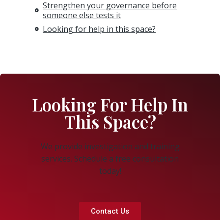
Strengthen your governance before
someone else tests it
Looking for help in this space?
Looking For Help In
This Space?
We provide investigation and training
services. Schedule a free consultation
today!
Contact Us