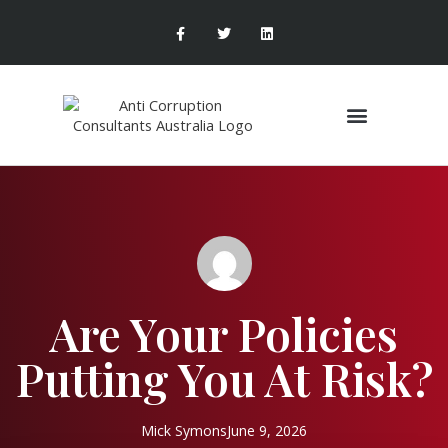
Are Your Policies
Putting You At Risk?
Mick Symons
June 9, 2026