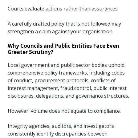
Courts evaluate actions rather than assurances.
A carefully drafted policy that is not followed may
strengthen a claim against your organisation.
Why Councils and Public Entities Face Even
Greater Scrutiny?
Local government and public sector bodies uphold
comprehensive policy frameworks, including codes
of conduct, procurement protocols, conflicts of
interest management, fraud control, public interest
disclosures, delegations, and governance structures.
However, volume does not equate to compliance.
Integrity agencies, auditors, and investigators
consistently identify discrepancies between