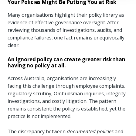
Your Policies Might Be Putting You at Risk
Many organisations highlight their policy library as
evidence of effective governance oversight. After
reviewing thousands of investigations, audits, and
compliance failures, one fact remains unequivocally
clear:
An ignored policy can create greater risk than
having no policy at all.
Across Australia, organisations are increasingly
facing this challenge through employee complaints,
regulatory scrutiny, Ombudsman inquiries, integrity
investigations, and costly litigation. The pattern
remains consistent: the policy is established, yet the
practice is not implemented.
documented policies
The discrepancy between
and