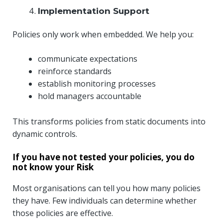
Implementation Support
Policies only work when embedded. We help you:
communicate expectations
reinforce standards
establish monitoring processes
hold managers accountable
This transforms policies from static documents into
dynamic controls.
If you have not tested your policies, you do
not know your Risk
Most organisations can tell you how many policies
they have. Few individuals can determine whether
those policies are effective.