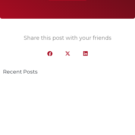
Share this post with your friends
Recent Posts