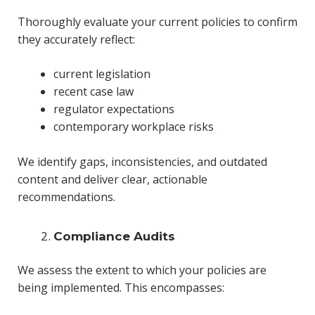
Thoroughly evaluate your current policies to confirm
they accurately reflect:
current legislation
recent case law
regulator expectations
contemporary workplace risks
We identify gaps, inconsistencies, and outdated
content and deliver clear, actionable
recommendations.
Compliance Audits
We assess the extent to which your policies are
being implemented. This encompasses: