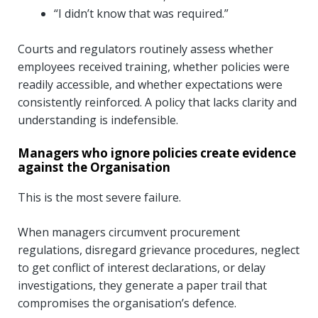
“I didn’t know that was required.”
Courts and regulators routinely assess whether
employees received training, whether policies were
readily accessible, and whether expectations were
consistently reinforced. A policy that lacks clarity and
understanding is indefensible.
Managers who ignore policies create evidence
against the Organisation
This is the most severe failure.
When managers circumvent procurement
regulations, disregard grievance procedures, neglect
to get conflict of interest declarations, or delay
investigations, they generate a paper trail that
compromises the organisation’s defence.