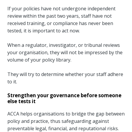
If your policies have not undergone independent
review within the past two years, staff have not
received training, or compliance has never been
tested, it is important to act now.
When a regulator, investigator, or tribunal reviews
your organisation, they will not be impressed by the
volume of your policy library.
They will try to determine whether your staff adhere
to it.
Strengthen your governance before someone
else tests it
ACCA helps organisations to bridge the gap between
policy and practice, thus safeguarding against
preventable legal, financial, and reputational risks.