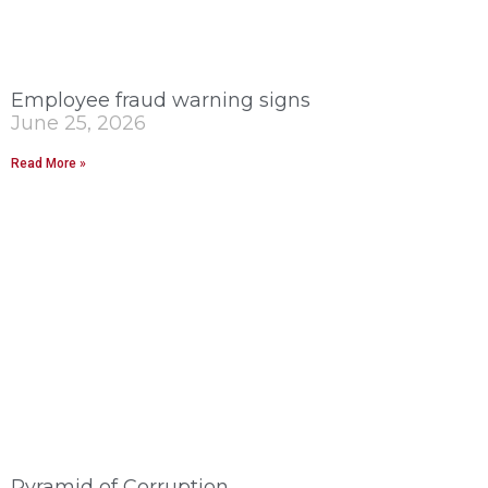
Employee fraud warning signs
June 25, 2026
Read More »
Pyramid of Corruption