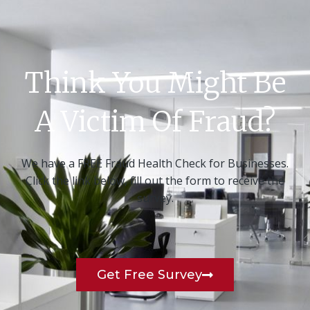
Think You Might Be
A Victim Of Fraud?
We have a FREE Fraud Health Check for Businesses.
Click the link below, fill out the form to receive the
survey.
Get Free Survey