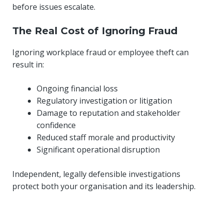
before issues escalate.
The Real Cost of Ignoring Fraud
Ignoring workplace fraud or employee theft can
result in:
Ongoing financial loss
Regulatory investigation or litigation
Damage to reputation and stakeholder
confidence
Reduced staff morale and productivity
Significant operational disruption
Independent, legally defensible investigations
protect both your organisation and its leadership.