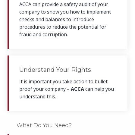
ACCA can provide a safety audit of your
company to show you how to implement
checks and balances to introduce
procedures to reduce the potential for
fraud and corruption.
Understand Your Rights
It is important you take action to bullet
proof your company –
ACCA
can help you
understand this.
What Do You Need?