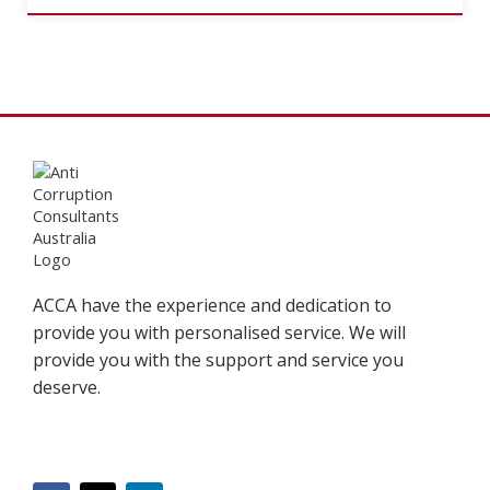
ACCA have the experience and dedication to
provide you with personalised service. We will
provide you with the support and service you
deserve.