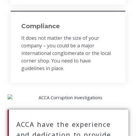
Compliance
It does not matter the size of your
company – you could be a major
international conglomerate or the local
corner shop. You need to have
guidelines in place.
ACCA have the experience
and dedication to provide