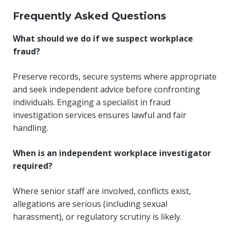
Frequently Asked Questions
What should we do if we suspect workplace
fraud?
Preserve records, secure systems where appropriate
and seek independent advice before confronting
individuals. Engaging a specialist in fraud
investigation services ensures lawful and fair
handling.
When is an independent workplace investigator
required?
Where senior staff are involved, conflicts exist,
allegations are serious (including sexual
harassment), or regulatory scrutiny is likely.