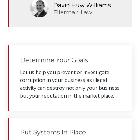
David Huw Williams
Ellerman Law
Determine Your Goals
Let us help you prevent or investigate
corruption in your business as
illegal
activity can destroy not only your business
but your reputation in the market place.
Put Systems In Place