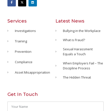
Services
Latest News
Investigations
Bullying in the Workplace
What is Fraud?
Training
Sexual Harassment
Prevention
Equals a Touch
Compliance
When Employers Fail – The
Discipline Process
Asset Misappropriation
The Hidden Threat
Get In Touch