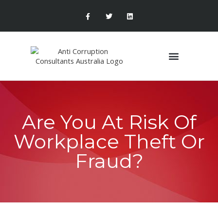
Are You At Risk Of
Workplace Theft Or
Fraud?