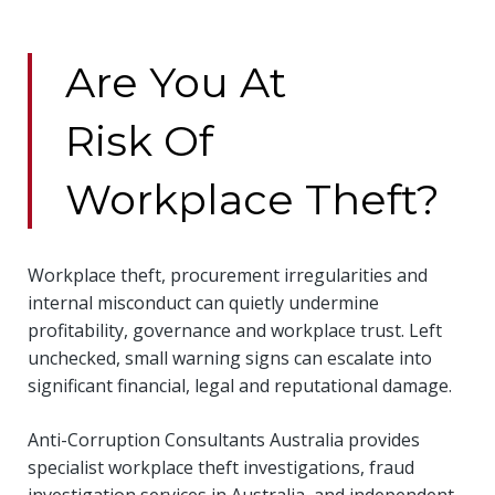
Are You At
Risk Of
Workplace Theft?
Workplace theft, procurement irregularities and
internal misconduct can quietly undermine
profitability, governance and workplace trust. Left
unchecked, small warning signs can escalate into
significant financial, legal and reputational damage.
Anti-Corruption Consultants Australia provides
specialist workplace theft investigations, fraud