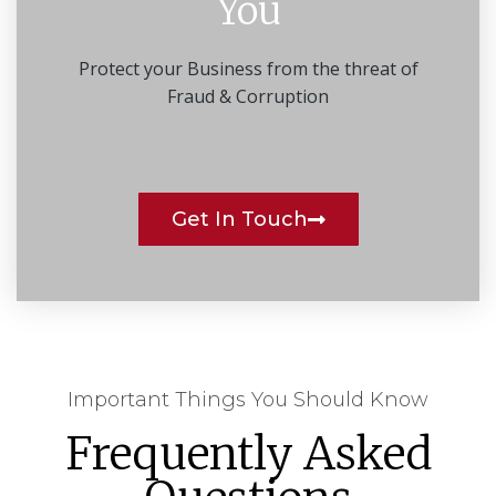
You
Protect your Business from the threat of
Fraud & Corruption
Get In Touch
Important Things You Should Know
Frequently Asked