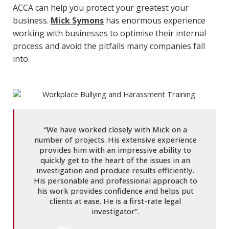
ACCA can help you protect your greatest your
business.
Mick Symons
has enormous experience
working with businesses to optimise their internal
process and avoid the pitfalls many companies fall
into.
“We have worked closely with Mick on a
number of projects. His extensive experience
provides him with an impressive ability to
quickly get to the heart of the issues in an
investigation and produce results efficiently.
His personable and professional approach to
his work provides confidence and helps put
clients at ease. He is a first-rate legal
investigator”.