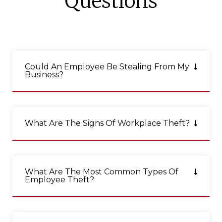
Questions
Could An Employee Be Stealing From My
Business?
What Are The Signs Of Workplace Theft?
What Are The Most Common Types Of
Employee Theft?