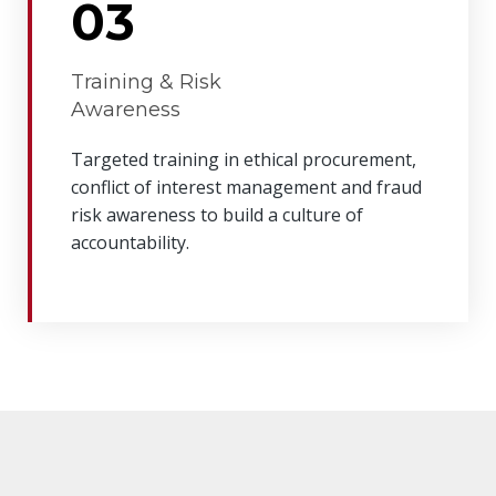
03
Training & Risk
Awareness
Targeted training in ethical procurement,
conflict of interest management and fraud
risk awareness to build a culture of
accountability.