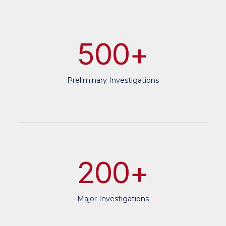
500
+
Preliminary Investigations
200
+
Major Investigations