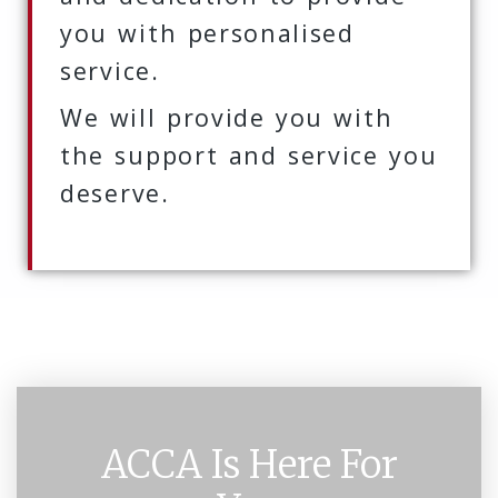
you with personalised
service.
We will provide you with
the support and service you
deserve.
ACCA Is Here For