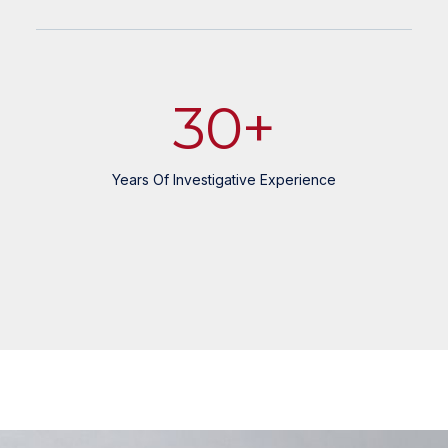
30
+
Years Of Investigative Experience