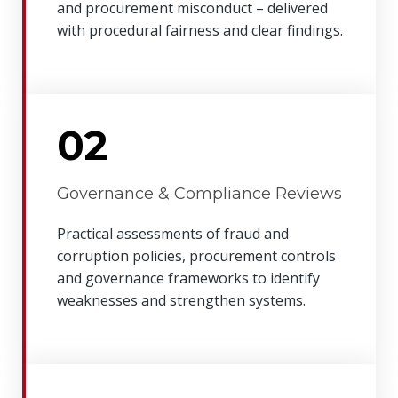
and procurement misconduct – delivered
with procedural fairness and clear findings.
02
Governance & Compliance Reviews
Practical assessments of fraud and
corruption policies, procurement controls
and governance frameworks to identify
weaknesses and strengthen systems.