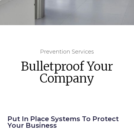
Prevention Services
Bulletproof Your
Company
Put In Place Systems To Protect
Your Business