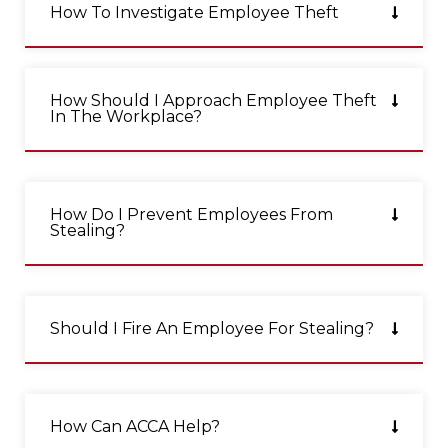
How To Investigate Employee Theft
How Should I Approach Employee Theft
In The Workplace?
How Do I Prevent Employees From
Stealing?
Should I Fire An Employee For Stealing?
How Can ACCA Help?