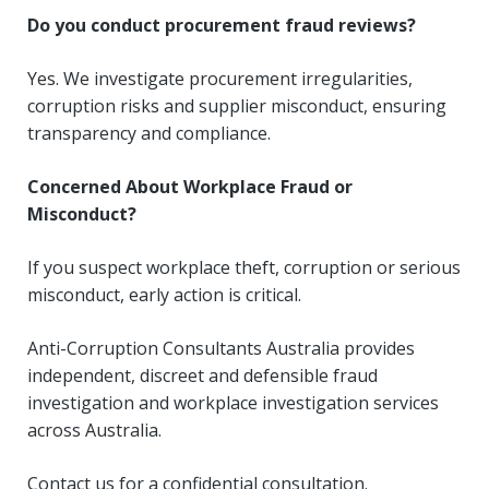
Do you conduct procurement fraud reviews?
Yes. We investigate procurement irregularities,
corruption risks and supplier misconduct, ensuring
transparency and compliance.
Concerned About Workplace Fraud or
Misconduct?
If you suspect workplace theft, corruption or serious
misconduct, early action is critical.
Anti-Corruption Consultants Australia provides
independent, discreet and defensible fraud
investigation and workplace investigation services
across Australia.
Contact us for a confidential consultation.