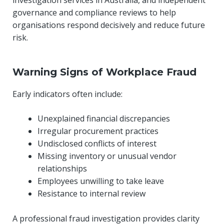
investigation services in Australia, and independent
governance and compliance reviews to help
organisations respond decisively and reduce future
risk.
Warning Signs of Workplace Fraud
Early indicators often include:
Unexplained financial discrepancies
Irregular procurement practices
Undisclosed conflicts of interest
Missing inventory or unusual vendor
relationships
Employees unwilling to take leave
Resistance to internal review
A professional fraud investigation provides clarity