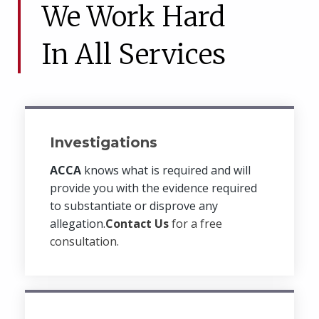
We Work Hard
In All Services
Investigations
ACCA
knows what is required and will
provide you with the evidence required
to substantiate or disprove any
allegation.
Contact Us
for a free
consultation.