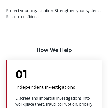
Protect your organisation. Strengthen your systems.
Restore confidence.
How We Help
01
Independent Investigations
Discreet and impartial investigations into
workplace theft, fraud, corruption, bribery