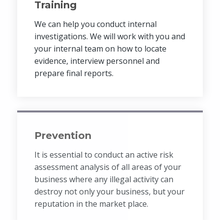
Training
We can help you conduct internal
investigations. We will work with you and
your internal team on how to locate
evidence, interview personnel and
prepare final reports.
Prevention
It is essential to conduct an active risk
assessment analysis of all areas of your
business where any illegal activity can
destroy not only your business, but your
reputation in the market place.