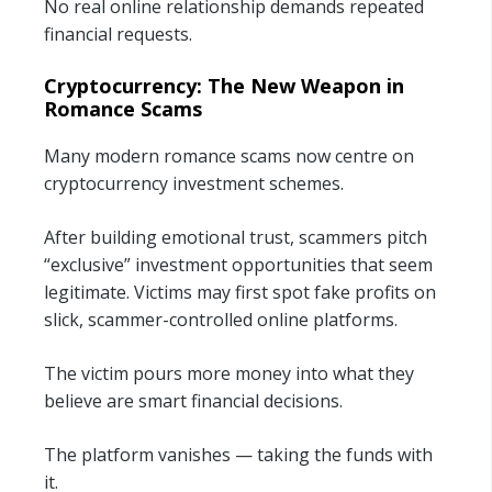
No real online relationship demands repeated
financial requests.
Cryptocurrency: The New Weapon in
Romance Scams
Many modern romance scams now centre on
cryptocurrency investment schemes.
After building emotional trust, scammers pitch
“exclusive” investment opportunities that seem
legitimate. Victims may first spot fake profits on
slick, scammer-controlled online platforms.
The victim pours more money into what they
believe are smart financial decisions.
The platform vanishes — taking the funds with
it.