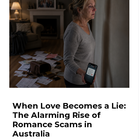
When Love Becomes a Lie:
The Alarming Rise of
Romance Scams in
Australia