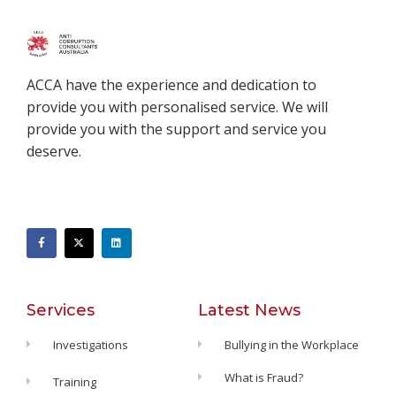
ACCA have the experience and dedication to
provide you with personalised service. We will
provide you with the support and service you
deserve.
Services
Latest News
Investigations
Bullying in the Workplace
What is Fraud?
Training