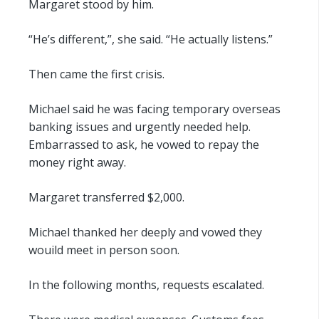
Margaret stood by him.
“He’s different,”, she said. “He actually listens.”
Then came the first crisis.
Michael said he was facing temporary overseas
banking issues and urgently needed help.
Embarrassed to ask, he vowed to repay the
money right away.
Margaret transferred $2,000.
Michael thanked her deeply and vowed they
wouild meet in person soon.
In the following months, requests escalated.