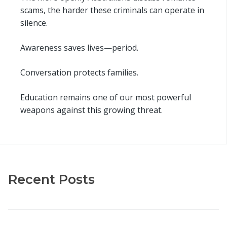
scams, the harder these criminals can operate in
silence.
Awareness saves lives—period.
Conversation protects families.
Education remains one of our most powerful
weapons against this growing threat.
Recent Posts