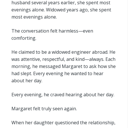
husband several years earlier, she spent most
evenings alone. Widowed years ago, she spent
most evenings alone.
The conversation felt harmless—even
comforting.
He claimed to be a widowed engineer abroad. He
was attentive, respectful, and kind—always. Each
morning, he messaged Margaret to ask how she
had slept. Every evening he wanted to hear
about her day.
Every evening, he craved hearing about her day.
Margaret felt truly seen again.
When her daughter questioned the relationship,