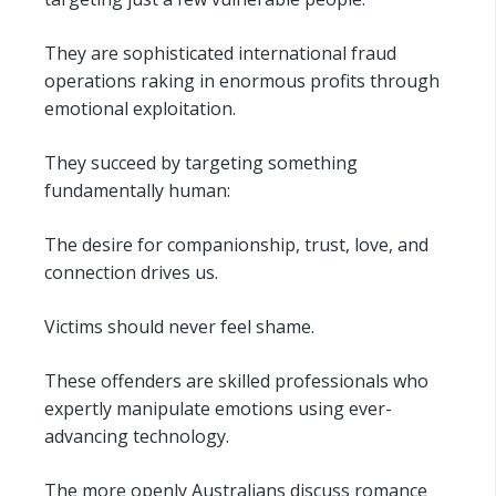
They are sophisticated international fraud
operations raking in enormous profits through
emotional exploitation.
They succeed by targeting something
fundamentally human:
The desire for companionship, trust, love, and
connection drives us.
Victims should never feel shame.
These offenders are skilled professionals who
expertly manipulate emotions using ever-
advancing technology.
The more openly Australians discuss romance