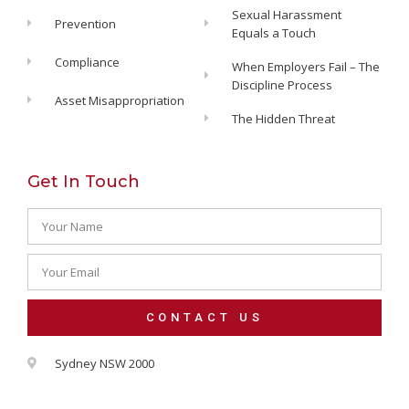
Sexual Harassment
Prevention
Equals a Touch
Compliance
When Employers Fail – The
Discipline Process
Asset Misappropriation
The Hidden Threat
Get In Touch
CONTACT US
Alternative:
Sydney NSW 2000