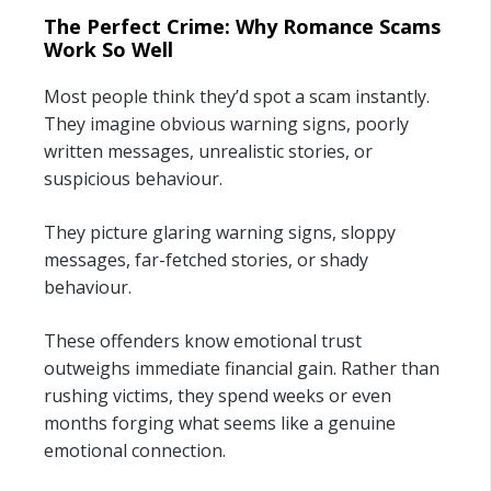
The Perfect Crime: Why Romance Scams
Work So Well
Most people think they’d spot a scam instantly.
They imagine obvious warning signs, poorly
written messages, unrealistic stories, or
suspicious behaviour.
They picture glaring warning signs, sloppy
messages, far-fetched stories, or shady
behaviour.
These offenders know emotional trust
outweighs immediate financial gain. Rather than
rushing victims, they spend weeks or even
months forging what seems like a genuine
emotional connection.