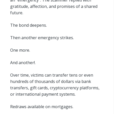
gratitude, affection, and promises of a shared
future.
The bond deepens.
Then another emergency strikes.
One more.
And another!.
Over time, victims can transfer tens or even
hundreds of thousands of dollars via bank
transfers, gift cards, cryptocurrency platforms,
or international payment systems.
Redraws available on mortgages.