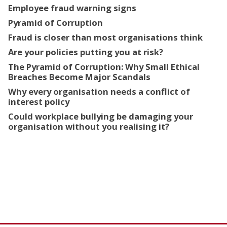
Employee fraud warning signs
Pyramid of Corruption
Fraud is closer than most organisations think
Are your policies putting you at risk?
The Pyramid of Corruption: Why Small Ethical
Breaches Become Major Scandals
Why every organisation needs a conflict of
interest policy
Could workplace bullying be damaging your
organisation without you realising it?