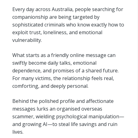
Every day across Australia, people searching for
companionship are being targeted by
sophisticated criminals who know exactly how to
exploit trust, loneliness, and emotional
vulnerability.
What starts as a friendly online message can
swiftly become daily talks, emotional
dependence, and promises of a shared future.
For many victims, the relationship feels real,
comforting, and deeply personal.
Behind the polished profile and affectionate
messages lurks an organised overseas
scammer, wielding psychological manipulation—
and growing AI—to steal life savings and ruin
lives.