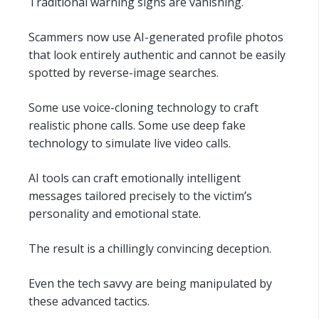
Traditional warning signs are vanishing.
Scammers now use AI-generated profile photos
that look entirely authentic and cannot be easily
spotted by reverse-image searches.
Some use voice-cloning technology to craft
realistic phone calls. Some use deep fake
technology to simulate live video calls.
AI tools can craft emotionally intelligent
messages tailored precisely to the victim’s
personality and emotional state.
The result is a chillingly convincing deception.
Even the tech savvy are being manipulated by
these advanced tactics.