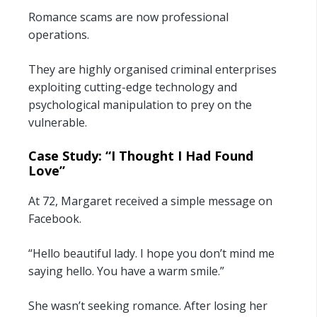
Romance scams are now professional
operations.
They are highly organised criminal enterprises
exploiting cutting-edge technology and
psychological manipulation to prey on the
vulnerable.
Case Study: “I Thought I Had Found
Love”
At 72, Margaret received a simple message on
Facebook.
“Hello beautiful lady. I hope you don’t mind me
saying hello. You have a warm smile.”
She wasn’t seeking romance. After losing her