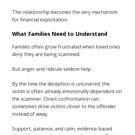
The relationship becomes the very mechanism
for financial exploitation.
What Families Need to Understand
Families often grow frustrated when loved ones
deny they are being scammed.
But anger and ridicule seldom help.
By the time the deception is uncovered, the
victim is often already emotionally dependent on
the scammer. Direct confrontation can
sometimes drive victims closer to the offender
instead of away.
Support, patience, and calm, evidence-based