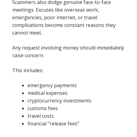
Scammers also dodge genuine face-to-face
meetings. Excuses like overseas work,
emergencies, poor internet, or travel
complications become constant reasons they
cannot meet.
Any request involving money should immediately
raise concern.
This includes:
emergency payments
medical expenses
cryptocurrency investments
customs fees
travel costs
financial “release fees”