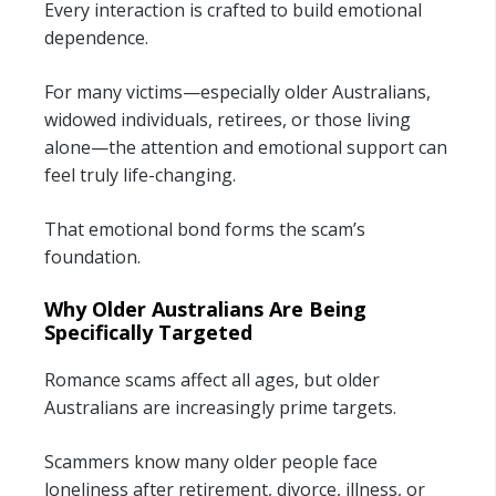
Every interaction is crafted to build emotional
dependence.
For many victims—especially older Australians,
widowed individuals, retirees, or those living
alone—the attention and emotional support can
feel truly life-changing.
That emotional bond forms the scam’s
foundation.
Why Older Australians Are Being
Specifically Targeted
Romance scams affect all ages, but older
Australians are increasingly prime targets.
Scammers know many older people face
loneliness after retirement, divorce, illness, or