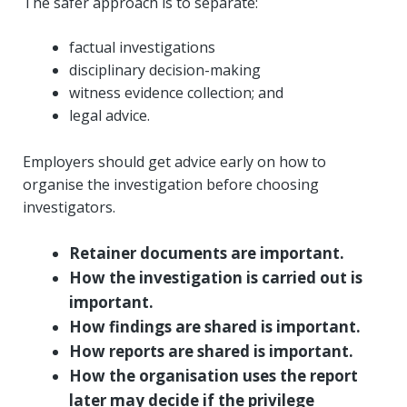
The safer approach is to separate:
factual investigations
disciplinary decision-making
witness evidence collection; and
legal advice.
Employers should get advice early on how to
organise the investigation before choosing
investigators.
Retainer documents are important.
How the investigation is carried out is
important.
How findings are shared is important.
How reports are shared is important.
How the organisation uses the report
later may decide if the privilege