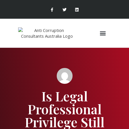
Areas of Expertise
Is Legal
Professional
Privilege Still