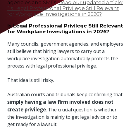
agencies and SMEs.
Read our updated article:
“Is Legal Professional Privilege Still Relevant
for Workplace Investigations in 2026?
“
Is Legal Professional Privilege Still Relevant
for Workplace Investigations in 2026?
Many councils, government agencies, and employers
still believe that hiring lawyers to carry out a
workplace investigation automatically protects the
process with legal professional privilege.
That idea is still risky.
Australian courts and tribunals keep confirming that
simply having a law firm involved does not
create privilege
. The crucial question is whether
the investigation is mainly to get legal advice or to
get ready for a lawsuit.