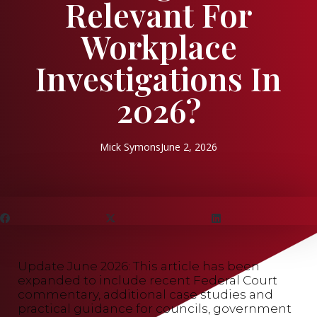
Relevant For
Workplace
Investigations In
2026?
Mick Symons
June 2, 2026
Update June 2026: This article has been
expanded to include recent Federal Court
commentary, additional case studies and
practical guidance for councils, government