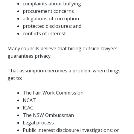
complaints about bullying
procurement concerns
allegations of corruption
protected disclosures; and
conflicts of interest
Many councils believe that hiring outside lawyers
guarantees privacy.
That assumption becomes a problem when things
get to:
The Fair Work Commission
NCAT
ICAC
The NSW Ombudsman
Legal process
Public interest disclosure investigations; or