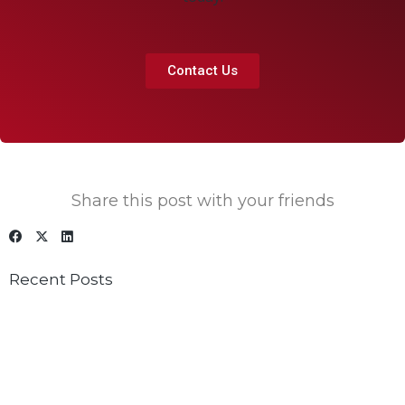
Contact Us
Share this post with your friends
Recent Posts