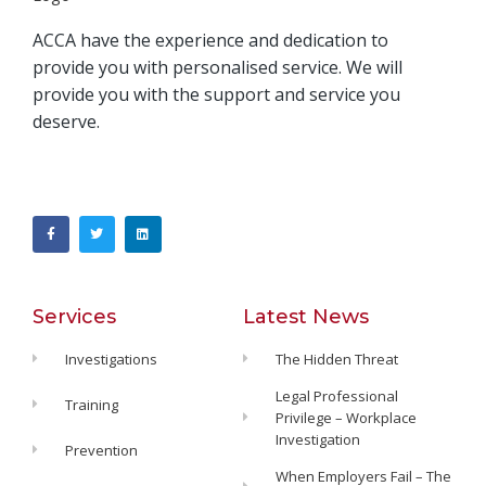
ACCA have the experience and dedication to
provide you with personalised service. We will
provide you with the support and service you
deserve.
Services
Latest News
Investigations
The Hidden Threat
Legal Professional
Training
Privilege – Workplace
Investigation
Prevention
When Employers Fail – The