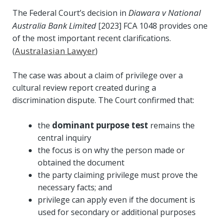
Diawara v National
The Federal Court’s decision in
Australia Bank Limited
[2023] FCA 1048 provides one
of the most important recent clarifications.
Australasian Lawyer
(
)
The case was about a claim of privilege over a
cultural review report created during a
discrimination dispute. The Court confirmed that:
dominant purpose test
the
remains the
central inquiry
the focus is on why the person made or
obtained the document
the party claiming privilege must prove the
necessary facts; and
privilege can apply even if the document is
used for secondary or additional purposes