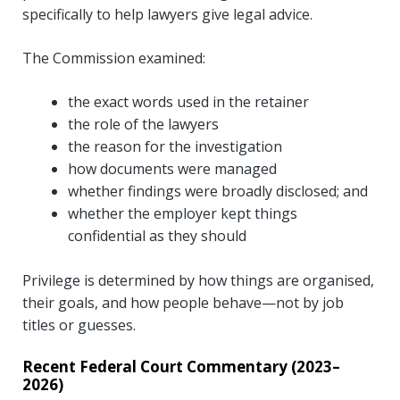
specifically to help lawyers give legal advice.
The Commission examined:
the exact words used in the retainer
the role of the lawyers
the reason for the investigation
how documents were managed
whether findings were broadly disclosed; and
whether the employer kept things
confidential as they should
Privilege is determined by how things are organised,
their goals, and how people behave—not by job
titles or guesses.
Recent Federal Court Commentary (2023–
2026)