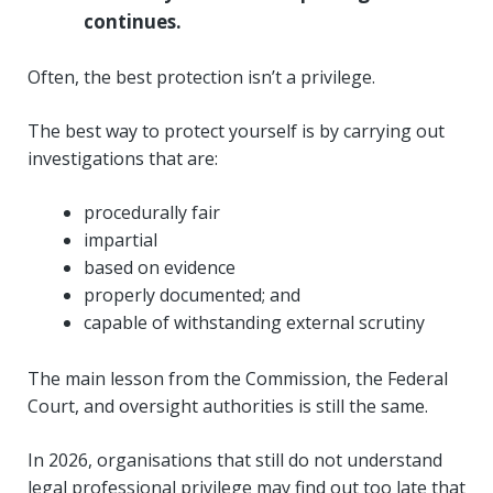
continues.
Often, the best protection isn’t a privilege.
The best way to protect yourself is by carrying out
investigations that are:
procedurally fair
impartial
based on evidence
properly documented; and
capable of withstanding external scrutiny
The main lesson from the Commission, the Federal
Court, and oversight authorities is still the same.
In 2026, organisations that still do not understand
legal professional privilege may find out too late that