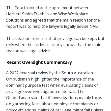
The Court looked at the agreement between
Herbert Smith Freehills and Wise Workplace
Solutions and agreed that the main reason for the
report was to help the lawyers legally advise NAB.
This decision confirms that privilege can be kept, but
only when the evidence clearly shows that the main
reason was legal advice.
Recent Oversight Commentary
A 2022 external review by the South Australian
Ombudsman highlighted the importance of the
dominant purpose test when evaluating claims of
privilege over investigation materials. The
Ombudsman said that if investigations mainly focus
on gathering facts about employee complaints or
policy violations, claims of privilege might fail unless