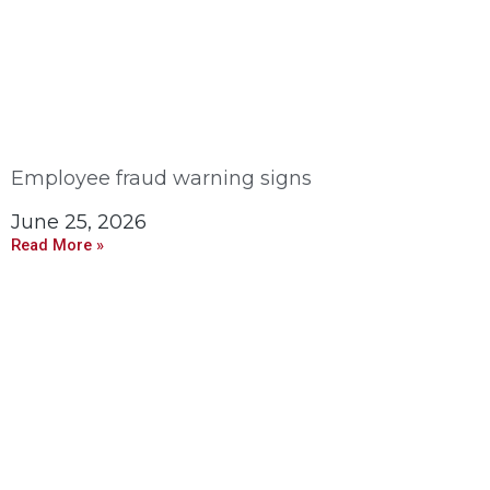
Employee fraud warning signs
June 25, 2026
Read More »