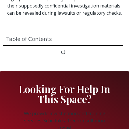
their supposedly confidential investigation materials
can be revealed during lawsuits or regulatory checks.
Table of Contents
Looking For Help In
This Space?
We provide investigation and training
services. Schedule a free consultation
today!