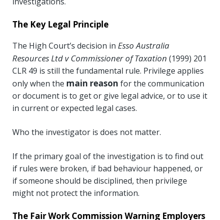
investigations.
The Key Legal Principle
Esso Australia
The High Court’s decision in
Resources Ltd v Commissioner of Taxation
(1999) 201
CLR 49 is still the fundamental rule. Privilege applies
main reason
only when the
for the communication
or document is to get or give legal advice, or to use it
in current or expected legal cases.
Who the investigator is does not matter.
If the primary goal of the investigation is to find out
if rules were broken, if bad behaviour happened, or
if someone should be disciplined, then privilege
might not protect the information.
The Fair Work Commission Warning Employers