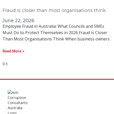
Fraud is closer than most organisations think
June 22, 2026
Employee Fraud in Australia: What Councils and SMEs
Must Do to Protect Themselves in 2026 Fraud Is Closer
Than Most Organisations Think When business owners
Read More »