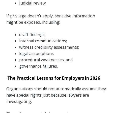
Judicial review.
If privilege doesn’t apply, sensitive information
might be exposed, including:
draft findings;
internal communications;
witness credibility assessments;
legal assumptions;
procedural weaknesses; and
governance failures.
The Practical Lessons for Employers in 2026
Organisations should not automatically assume they
have special rights just because lawyers are
investigating.