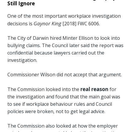
Still Ignore
One of the most important workplace investigation
Gaynor King
decisions is
[2018] FWC 6006.
The City of Darwin hired Minter Ellison to look into
bullying claims. The Council later said the report was
confidential because lawyers carried out the
investigation.
Commissioner Wilson did not accept that argument.
real reason
The Commission looked into the
for
the investigation and found that the main goal was
to see if workplace behaviour rules and Council
policies were broken, not to get legal advice.
The Commission also looked at how the employer