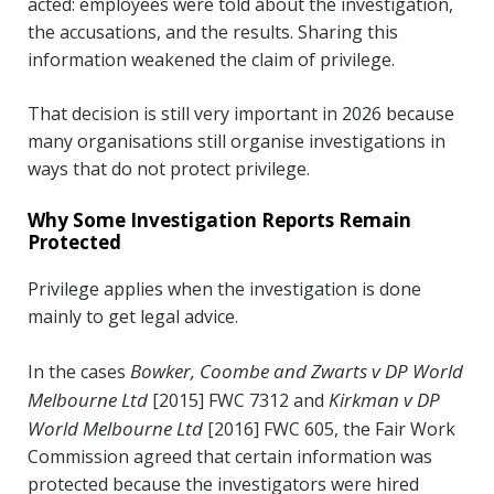
acted: employees were told about the investigation,
the accusations, and the results. Sharing this
information weakened the claim of privilege.
That decision is still very important in 2026 because
many organisations still organise investigations in
ways that do not protect privilege.
Why Some Investigation Reports Remain
Protected
Privilege applies when the investigation is done
mainly to get legal advice.
Bowker, Coombe and Zwarts v DP World
In the cases
Melbourne Ltd
Kirkman v DP
[2015] FWC 7312 and
World Melbourne Ltd
[2016] FWC 605, the Fair Work
Commission agreed that certain information was
protected because the investigators were hired