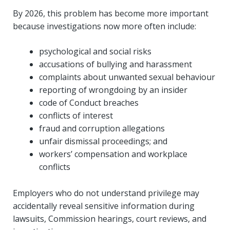
By 2026, this problem has become more important
because investigations now more often include:
psychological and social risks
accusations of bullying and harassment
complaints about unwanted sexual behaviour
reporting of wrongdoing by an insider
code of Conduct breaches
conflicts of interest
fraud and corruption allegations
unfair dismissal proceedings; and
workers’ compensation and workplace
conflicts
Employers who do not understand privilege may
accidentally reveal sensitive information during
lawsuits, Commission hearings, court reviews, and