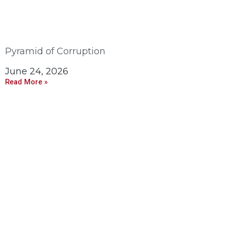
Pyramid of Corruption
June 24, 2026
Read More »