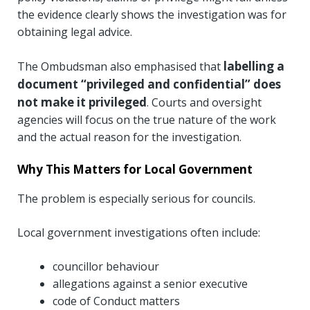
the evidence clearly shows the investigation was for
obtaining legal advice.
labelling a
The Ombudsman also emphasised that
document “privileged and confidential” does
not make it privileged
. Courts and oversight
agencies will focus on the true nature of the work
and the actual reason for the investigation.
Why This Matters for Local Government
The problem is especially serious for councils.
Local government investigations often include:
councillor behaviour
allegations against a senior executive
code of Conduct matters