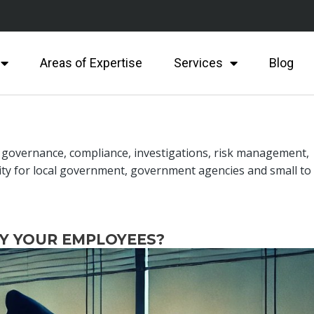
Areas of Expertise
Services
Blog
n governance, compliance, investigations, risk management,
ity for local government, government agencies and small to
BY YOUR EMPLOYEES?