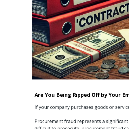
Are You Being Ripped Off by Your E
If your company purchases goods or services
Procurement fraud represents a significant c
difficult to prosecute, procurement fraud ca