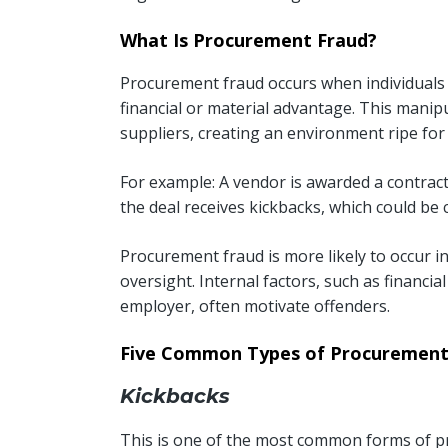
What Is Procurement Fraud?
Procurement fraud occurs when individuals
financial or material advantage. This mani
suppliers, creating an environment ripe for 
For example: A vendor is awarded a contract
the deal receives kickbacks, which could be c
Procurement fraud is more likely to occur 
oversight. Internal factors, such as financia
employer, often motivate offenders.
Five Common Types of Procurement
Kickbacks
This is one of the most common forms of p