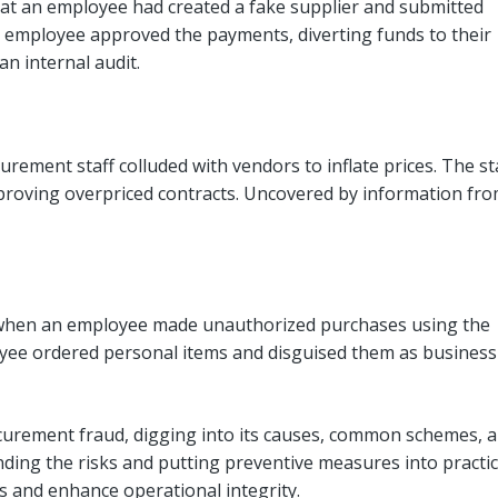
at an employee had created a fake supplier and submitted
he employee approved the payments, diverting funds to their
an internal audit.
rement staff colluded with vendors to inflate prices. The st
proving overpriced contracts. Uncovered by information fr
 when an employee made unauthorized purchases using the
ee ordered personal items and disguised them as business
ocurement fraud, digging into its causes, common schemes, 
nding the risks and putting preventive measures into practic
s and enhance operational integrity.