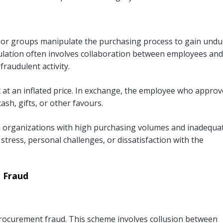
 or groups manipulate the purchasing process to gain undu
pulation often involves collaboration between employees and
fraudulent activity.
 at an inflated price. In exchange, the employee who appro
ash, gifts, or other favours.
in organizations with high purchasing volumes and inadequa
l stress, personal challenges, or dissatisfaction with the
 Fraud
rocurement fraud. This scheme involves collusion between