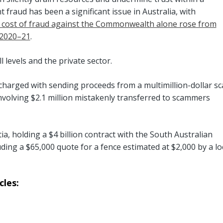
 fraud has been a significant issue in Australia, with
 cost of fraud against the Commonwealth alone rose from
n 2020–21
.
 levels and the private sector.
 charged with sending proceeds from a multimillion-dollar s
olving $2.1 million mistakenly transferred to scammers
tia, holding a $4 billion contract with the South Australian
ding a $65,000 quote for a fence estimated at $2,000 by a lo
les: