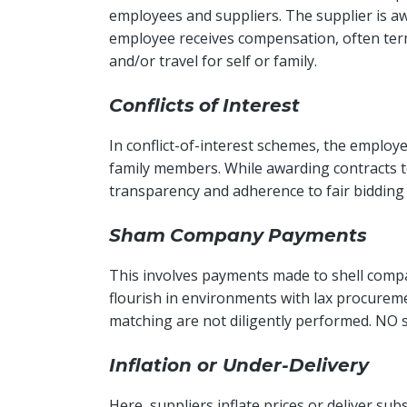
employees and suppliers. The supplier is awa
employee receives compensation, often term
and/or travel for self or family.
Conflicts
of
Interest
In conflict-of-interest schemes, the employ
family members. While awarding contracts to
transparency and adherence to fair bidding
Sham
Company
Payments
This involves payments made to shell compa
flourish in environments with lax procureme
matching are not diligently performed. NO s
Inflation or Under-Delivery
Here, suppliers inflate prices or deliver s