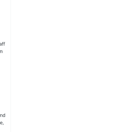
aff
om
and
e,