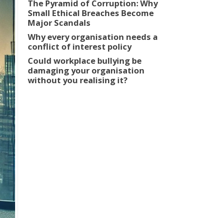
The Pyramid of Corruption: Why
Small Ethical Breaches Become
Major Scandals
Why every organisation needs a
conflict of interest policy
Could workplace bullying be
damaging your organisation
without you realising it?