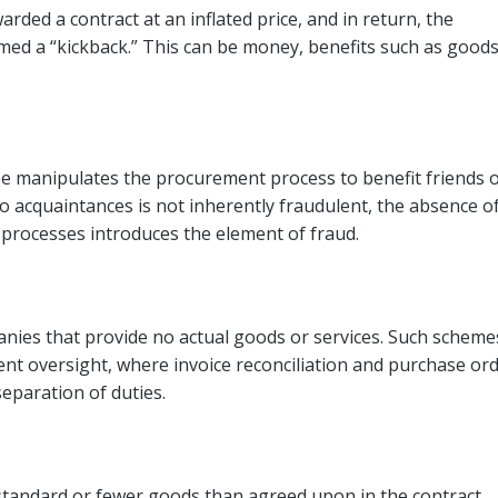
rded a contract at an inflated price, and in return, the
ed a “kickback.” This can be money, benefits such as good
ee manipulates the procurement process to benefit friends 
 acquaintances is not inherently fraudulent, the absence o
 processes introduces the element of fraud.
nies that provide no actual goods or services. Such scheme
nt oversight, where invoice reconciliation and purchase or
eparation of duties.
ubstandard or fewer goods than agreed upon in the contract.