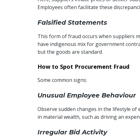
Employees often facilitate these discrepanc
Falsified Statements
This form of fraud occurs when suppliers mis
have indigenous mix for government contract
but the goods are standard.
How to Spot Procurement Fraud
Some common signs:
Unusual Employee Behaviour
Observe sudden changes in the lifestyle of
in material wealth, such as driving an expens
Irregular Bid Activity