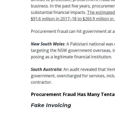
business. In the past five years, procurement
substantial financial impacts.
The estimated
$91.6 million in 2017–18 to $265.9 million i
Procurement fraud can hit government at all
New South Wales
: A Pakistani national was
targeting the NSW government overseas, inv
posing as a legitimate financial institution.
South Australia
: An audit revealed that Ven
government, overcharged for services, inclu
contractor.
Procurement Fraud Has Many Tentac
Fake Invoicing