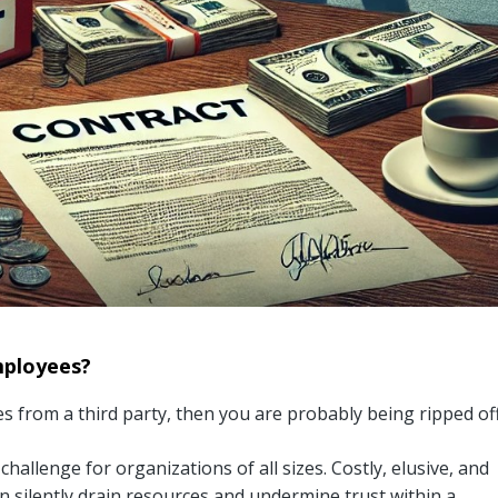
mployees?
 from a third party, then you are probably being ripped off
hallenge for organizations of all sizes. Costly, elusive, and
n silently drain resources and undermine trust within a