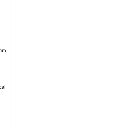
cam
cal