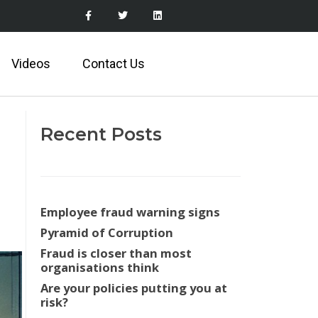
Videos
Contact Us
Recent Posts
Employee fraud warning signs
Pyramid of Corruption
Fraud is closer than most
organisations think
Are your policies putting you at
risk?