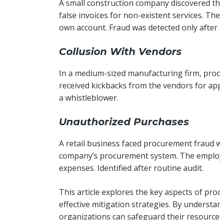
A small construction company discovered th
false invoices for non-existent services. T
own account. Fraud was detected only after 
Collusion With Vendors
In a medium-sized manufacturing firm, procu
received kickbacks from the vendors for ap
a whistleblower.
Unauthorized Purchases
A retail business faced procurement fraud
company’s procurement system. The employ
expenses. Identified after routine audit.
This article explores the key aspects of pr
effective mitigation strategies. By understa
organizations can safeguard their resource