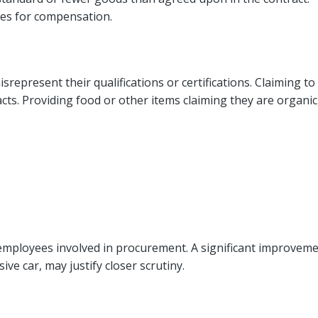
ies for compensation.
represent their qualifications or certifications. Claiming to
s. Providing food or other items claiming they are organic
 employees involved in procurement. A significant improvem
ive car, may justify closer scrutiny.