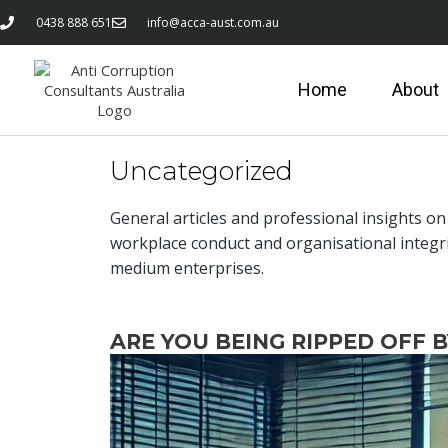
0438 888 651
info@acca-aust.com.au
Home
About
Uncategorized
General articles and professional insights o
workplace conduct and organisational integr
medium enterprises.
ARE YOU BEING RIPPED OFF 