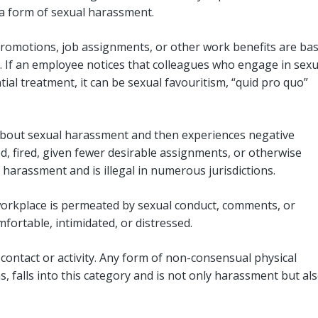
a form of sexual harassment.
promotions, job assignments, or other work benefits are ba
 If an employee notices that colleagues who engage in sexu
ial treatment, it can be sexual favouritism, “quid pro quo”
about sexual harassment and then experiences negative
, fired, given fewer desirable assignments, or otherwise
l harassment and is illegal in numerous jurisdictions.
orkplace is permeated by sexual conduct, comments, or
ortable, intimidated, or distressed.
contact or activity. Any form of non-consensual physical
, falls into this category and is not only harassment but als