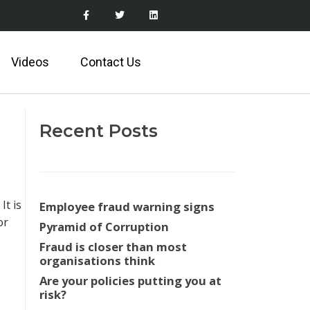
Videos
Contact Us
Recent Posts
It is
Employee fraud warning signs
or
Pyramid of Corruption
Fraud is closer than most
organisations think
Are your policies putting you at
risk?