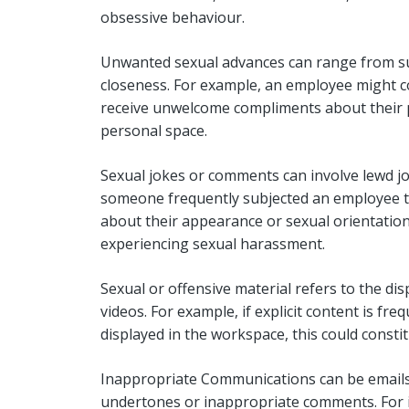
obsessive behaviour.
Unwanted sexual advances can range from s
closeness. For example, an employee might con
receive unwelcome compliments about their p
personal space.
Sexual jokes or comments can involve lewd jo
someone frequently subjected an employee t
about their appearance or sexual orientation,
experiencing sexual harassment.
Sexual or offensive material refers to the dis
videos. For example, if explicit content is fre
displayed in the workspace, this could const
Inappropriate Communications can be emails, 
undertones or inappropriate comments. For ins