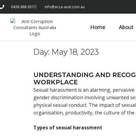
0438 888 651
info@acca-aust.com.au
Home
About
Day:
May 18, 2023
UNDERSTANDING AND RECOGN
WORKPLACE
Sexual harassment is an alarming, pervasive i
gender discrimination involving unwanted sex
physical sexual conduct. The impact of sexual 
organisation, productivity, the culture of th
Types of sexual harassment