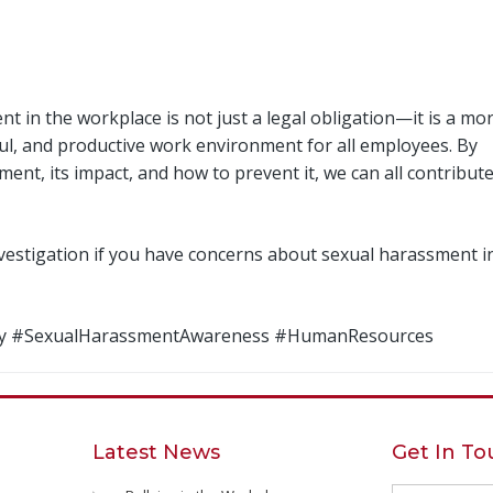
 in the workplace is not just a legal obligation—it is a mor
ectful, and productive work environment for all employees. By
t, its impact, and how to prevent it, we can all contribute
vestigation if you have concerns about sexual harassment i
ety #SexualHarassmentAwareness #HumanResources
Latest News
Get In T