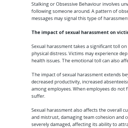
Stalking or Obsessive Behaviour involves unw
following someone around. A pattern of obses
messages may signal this type of harassmen
The impact of sexual harassment on vict
Sexual harassment takes a significant toll on
physical distress. Victims may experience dep
health issues. The emotional toll can also affe
The impact of sexual harassment extends beyon
decreased productivity, increased absenteeism
among employees. When employees do not fee
suffer.
Sexual harassment also affects the overall cu
and mistrust, damaging team cohesion and co
severely damaged, affecting its ability to att