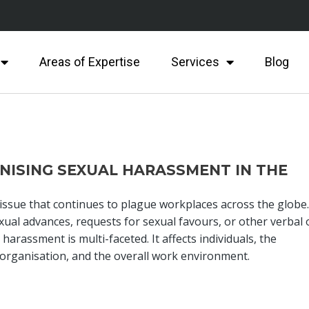
Areas of Expertise
Services
Blog
ISING SEXUAL HARASSMENT IN THE
ssue that continues to plague workplaces across the globe. 
ual advances, requests for sexual favours, or other verbal 
harassment is multi-faceted. It affects individuals, the
e organisation, and the overall work environment.