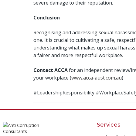
severe damage to their reputation.
Conclusion
Recognising and addressing sexual harassment
one. It is crucial to cultivating a safe, resp
understanding what makes up sexual harassmen
a fairer and more respectful workplace.
Contact ACCA
for an independent review/in
your workplace (
www.acca-aust.com.au
)
#LeadershipResponsibility #WorkplaceSaf
Services