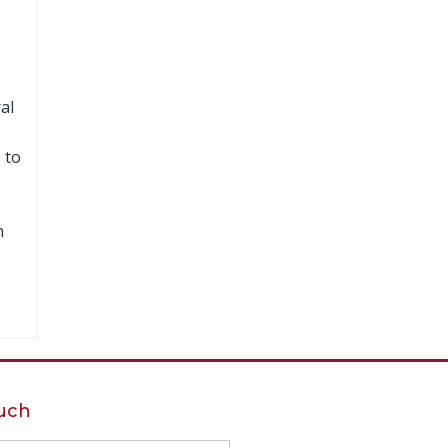
al
 to
n
ouch