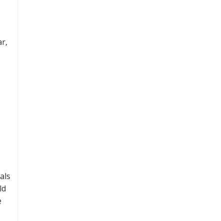
r,
als
ld
e