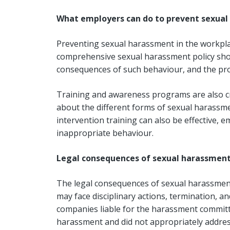
What employers can do to prevent sexua
Preventing sexual harassment in the workpla
comprehensive sexual harassment policy shou
consequences of such behaviour, and the proc
Training and awareness programs are also 
about the different forms of sexual harassm
intervention training can also be effective
inappropriate behaviour.
Legal consequences of sexual harassmen
The legal consequences of sexual harassment 
may face disciplinary actions, termination, and
companies liable for the harassment committe
harassment and did not appropriately address 