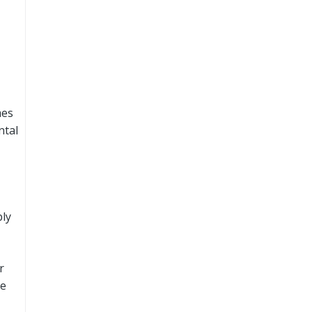
mes
ntal
ly
r
be