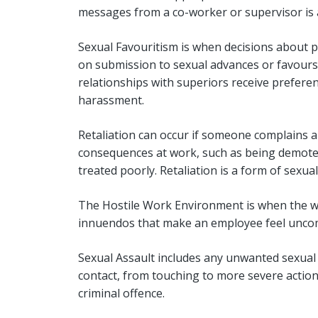
messages from a co-worker or supervisor is 
Sexual Favouritism is when decisions about 
on submission to sexual advances or favours.
relationships with superiors receive preferent
harassment.
Retaliation can occur if someone complains 
consequences at work, such as being demoted
treated poorly. Retaliation is a form of sexua
The Hostile Work Environment is when the w
innuendos that make an employee feel uncomf
Sexual Assault includes any unwanted sexual 
contact, from touching to more severe actions
criminal offence.