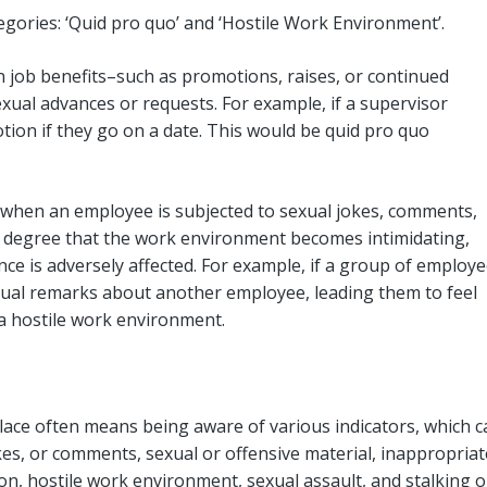
tegories: ‘Quid pro quo’ and ‘Hostile Work Environment’.
 job benefits–such as promotions, raises, or continued
ual advances or requests. For example, if a supervisor
ion if they go on a date. This would be quid pro quo
 when an employee is subjected to sexual jokes, comments,
a degree that the work environment becomes intimidating,
nce is adversely affected. For example, if a group of employ
xual remarks about another employee, leading them to feel
 a hostile work environment.
ace often means being aware of various indicators, which c
es, or comments, sexual or offensive material, inappropriat
on, hostile work environment, sexual assault, and stalking o