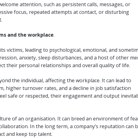
elcome attention, such as persistent calls, messages, or
sive focus, repeated attempts at contact, or disturbing
t.
ims and the workplace
.
 its victims, leading to psychological, emotional, and someti
ression, anxiety, sleep disturbances, and a host of other me
ct their personal relationships and overall quality of life.
d the individual, affecting the workplace. It can lead to
, higher turnover rates, and a decline in job satisfaction
l safe or respected, their engagement and output inevitab
lture of an organisation. It can breed an environment of fea
llaboration. In the long term, a company’s reputation can 
ract and keep top talent.