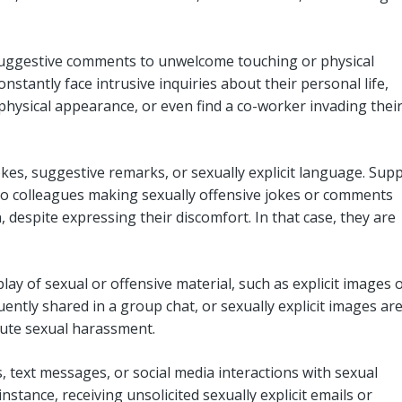
uggestive comments to unwelcome touching or physical
stantly face intrusive inquiries about their personal life,
hysical appearance, or even find a co-worker invading thei
kes, suggestive remarks, or sexually explicit language. Sup
o colleagues making sexually offensive jokes or comments
 despite expressing their discomfort. In that case, they are
play of sexual or offensive material, such as explicit images 
quently shared in a group chat, or sexually explicit images ar
itute sexual harassment.
text messages, or social media interactions with sexual
tance, receiving unsolicited sexually explicit emails or