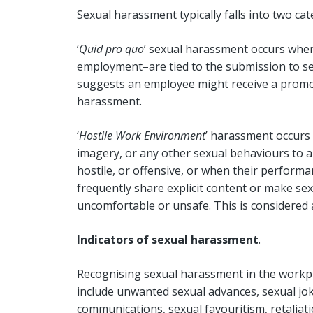
Sexual harassment typically falls into two ca
‘
Quid pro quo
’ sexual harassment occurs when
employment–are tied to the submission to sex
suggests an employee might receive a promot
harassment.
‘
Hostile Work Environment
’ harassment occurs
imagery, or any other sexual behaviours to 
hostile, or offensive, or when their performa
frequently share explicit content or make se
uncomfortable or unsafe. This is considered
Indicators of sexual harassment
.
Recognising sexual harassment in the workpl
include unwanted sexual advances, sexual jok
communications, sexual favouritism, retaliati