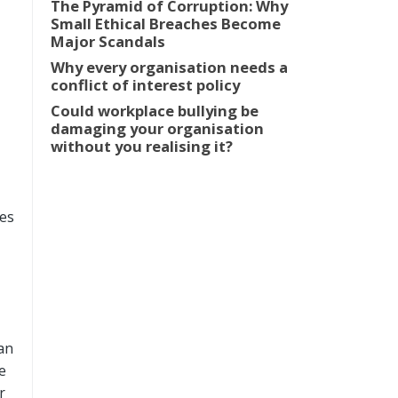
The Pyramid of Corruption: Why
Small Ethical Breaches Become
Major Scandals
Why every organisation needs a
conflict of interest policy
Could workplace bullying be
damaging your organisation
without you realising it?
ees
an
e
r