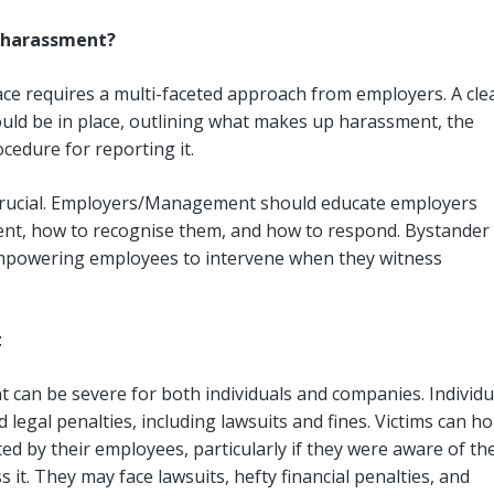
l harassment?
ce requires a multi-faceted approach from employers. A clea
ld be in place, outlining what makes up harassment, the
edure for reporting it.
crucial. Employers/Management should educate employers
ent, how to recognise them, and how to respond. Bystander
, empowering employees to intervene when they witness
t
can be severe for both individuals and companies. Individu
 legal penalties, including lawsuits and fines. Victims can ho
d by their employees, particularly if they were aware of th
it. They may face lawsuits, hefty financial penalties, and